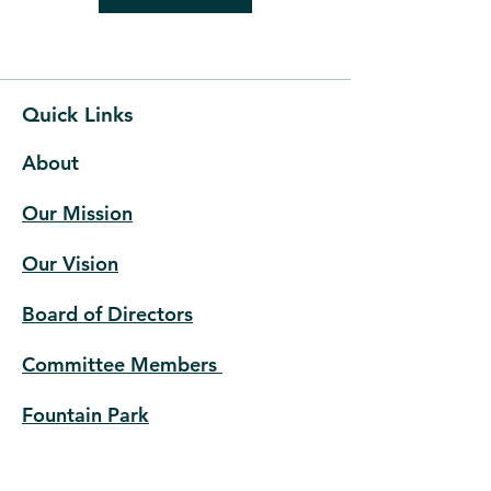
Quick Links
About
Our Mission
Our Vision
Board of Directors
Committee Members
Fountain Park