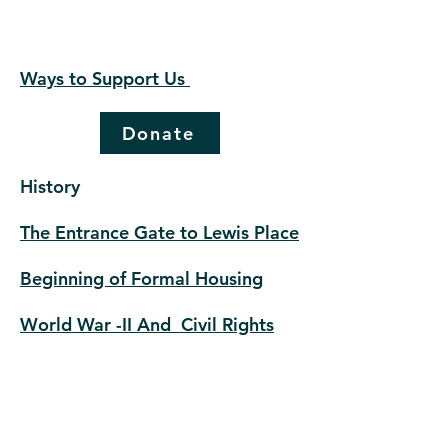
Ways to Support Us
Donate
History
The Entrance Gate to Lewis Place
Beginning of Formal Housing
World War -II And Civil Rights
The Lessons of Lewis Place
© 2023 by lewis historical
preservation |
Terms of Use
|
Privacy Policy