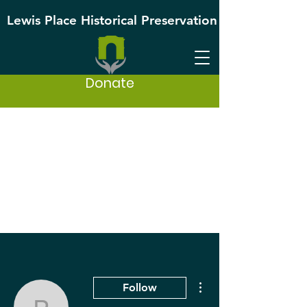
Lewis Place Historical Preservation
Donate
More actions
Follow