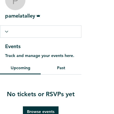
pamelatalley
Admin
pamelatalley
Events
Track and manage your events here.
Upcoming
Past
No tickets or RSVPs yet
Browse events